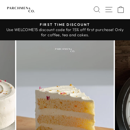
Skip
SEARCH
SITE 
C
to
content
FIRST TIME DISCOUNT
Use WELCOME15 discount code for 15% off first purchase! Only
Pause
for coffee, tea and cakes.
slideshow