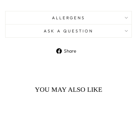
ALLERGENS
ASK A QUESTION
Share
Share
on
Facebook
YOU MAY ALSO LIKE