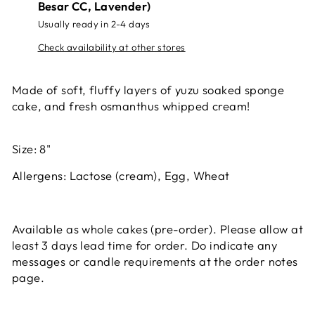
Besar CC, Lavender)
Usually ready in 2-4 days
Check availability at other stores
Made of soft, fluffy layers of yuzu soaked sponge
cake, and fresh osmanthus whipped cream!
Size: 8"
Allergens:
Lactose (cream), Egg, Wheat
Available as whole cakes (pre-order). Please allow at
least 3 days lead time for order. Do indicate any
messages or candle requirements at the order notes
page.