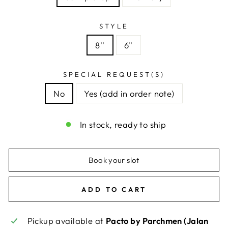
STYLE
8''
6''
SPECIAL REQUEST(S)
No
Yes (add in order note)
In stock, ready to ship
Book your slot
ADD TO CART
Pickup available at
Pacto by Parchmen (Jalan