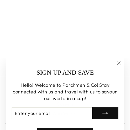
YUZU
OSMANTHUS
CAKE
PARCHMEN & CO
from $54.00
"Clos
SIGN UP AND SAVE
(esc)
Hello! Welcome to Parchmen & Co! Stay
Search
connected with us and travel with us to savour
About us
our world in a cup!
Careers
ENTER
SUBSCRIBE
Who We Are
YOUR
EMAIL