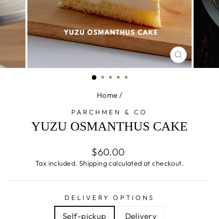
CLOSE
(ESC)
Home
/
PARCHMEN & CO
YUZU OSMANTHUS CAKE
Regular
$60.00
price
Tax included.
Shipping
calculated at checkout.
DELIVERY OPTIONS
Self-pickup
Delivery