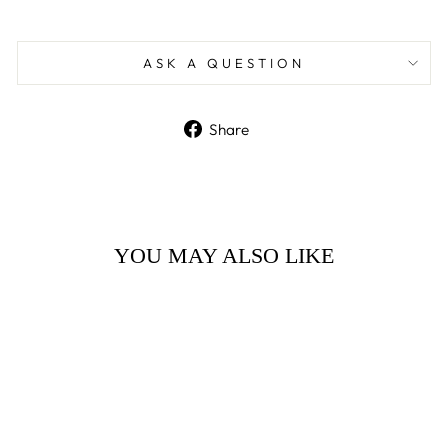
ASK A QUESTION
Share
Share
on
Facebook
YOU MAY ALSO LIKE