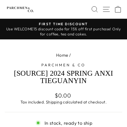
Skip
SEARCH
SITE 
C
to
content
FIRST TIME DISCOUNT
Use WELCOME15 discount code for 15% off first purchase! Only
Pause
for coffee, tea and cakes.
slideshow
Home
/
PARCHMEN & CO
[SOURCE] 2024 SPRING ANXI
TIEGUANYIN
Regular
$0.00
price
Tax included.
Shipping
calculated at checkout.
In stock, ready to ship