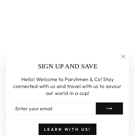
[SOURCE] 2024
SPRING ANXI
TIEGUANYIN
PARCHMEN & CO
$0.00
"Clos
SIGN UP AND SAVE
(esc)
Hello! Welcome to Parchmen & Co! Stay
Search
connected with us and travel with us to savour
About us
our world in a cup!
Careers
ENTER
SUBSCRIBE
Who We Are
YOUR
EMAIL
SIGN UP AND SAVE
LEARN WITH US!