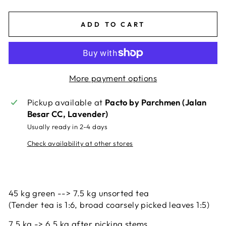
ADD TO CART
More payment options
Pickup available at
Pacto by Parchmen (Jalan
Besar CC, Lavender)
Usually ready in 2-4 days
Check availability at other stores
45 kg green --> 7.5 kg unsorted tea
(Tender tea is 1:6, broad coarsely picked leaves 1:5)
7.5 kg -> 6.5 kg after picking stems