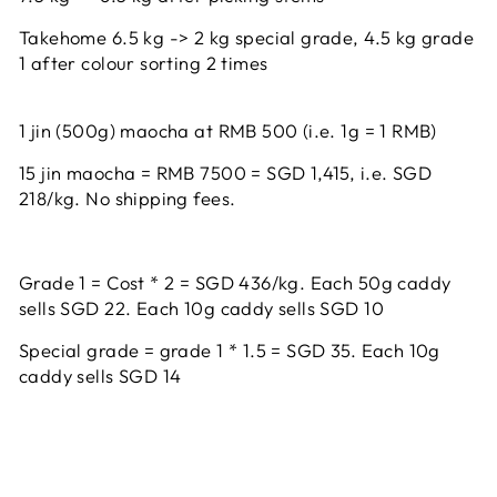
Takehome 6.5 kg -> 2 kg special grade, 4.5 kg grade
1 after colour sorting 2 times
1 jin (500g) maocha at RMB 500 (i.e. 1g = 1 RMB)
15 jin maocha = RMB 7500 = SGD 1,415, i.e. SGD
218/kg. No shipping fees.
Grade 1 = Cost * 2 = SGD 436/kg. Each 50g caddy
sells SGD 22. Each 10g caddy sells SGD 10
Special grade = grade 1 * 1.5 = SGD 35. Each
10g
caddy sells SGD 14