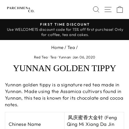
Skip
SEARCH
SITE 
C
to
content
FIRST TIME DISCOUNT
Use WELCOME15 discount code for 15% off first purchase! Only
Pause
for coffee, tea and cakes.
slideshow
Home
/
Tea
/
Red Tea
·
Tea
·
Yunnan
·
Jan 06, 2020
YUNNAN GOLDEN TIPPY
Yunnan golden tippy is a signature red tea made in
Yunnan. Made using the Assamica cultivars found in
Yunnan, this tea is known for its chocolate and cocoa
notes.
凤庆蜜香大金针 (Feng
Chinese Name
Qing Mi Xiang Da Jin