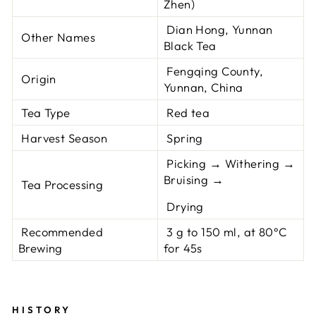
Zhen)
Dian Hong, Yunnan
Other Names
Black Tea
Fengqing County,
Origin
Yunnan, China
Tea Type
Red tea
Harvest Season
Spring
Picking → Withering →
Bruising →
Tea Processing
Drying
Recommended
3 g to 150 ml, at 80°C
Brewing
for 45s
HISTORY