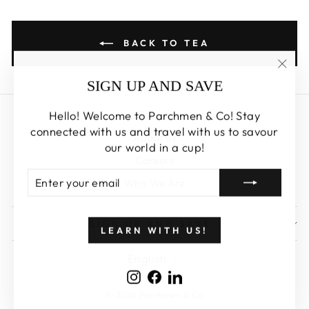
BACK TO TEA
"Clos
SIGN UP AND SAVE
(esc)
Hello! Welcome to Parchmen & Co! Stay
Search
connected with us and travel with us to savour
About us
our world in a cup!
Careers
ENTER
SUBSCRIBE
Who We Are
YOUR
EMAIL
SIGN UP AND SAVE
LEARN WITH US!
LANGUAGE
English
Instagram
Facebook
LinkedIn
© 2026 Parchmen & Co