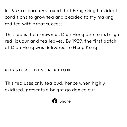
In 1937 researchers found that Feng Qing has ideal
conditions to grow tea and decided to try making
red tea with great success.
This tea is then known as Dian Hong due to its bright
red liquour and tea leaves. By 1939, the first batch
of Dian Hong was delivered to Hong Kong.
PHYSICAL DESCRIPTION
This tea uses only tea bud, hence when highly
oxidised, presents a bright golden colour.
Share
Share
on
Facebook