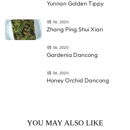
Yunnan Golden Tippy
1月 06, 2020
Zhang Ping Shui Xian
1月 06, 2020
Gardenia Dancong
1月 06, 2020
Honey Orchid Dancong
YOU MAY ALSO LIKE