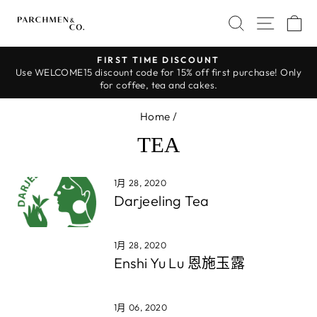
Skip
SEARCH
SITE 
C
to
content
FIRST TIME DISCOUNT
Use WELCOME15 discount code for 15% off first purchase! Only
Pause
for coffee, tea and cakes.
slideshow
Home
/
TEA
1月 28, 2020
Darjeeling Tea
1月 28, 2020
Enshi Yu Lu 恩施玉露
1月 06, 2020