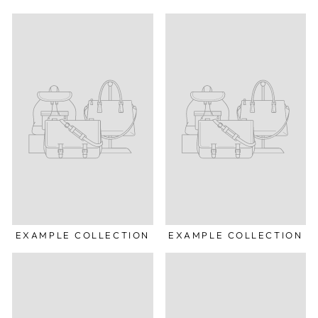
EXAMPLE COLLECTION
EXAMPLE COLLECTION