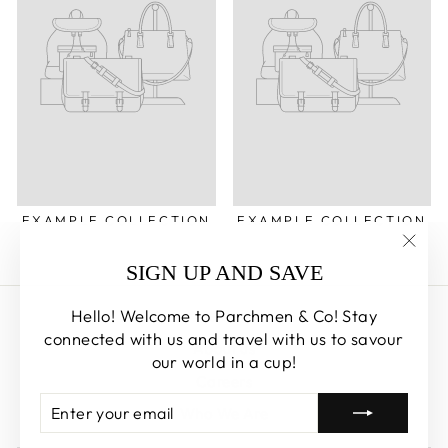
EXAMPLE COLLECTION
EXAMPLE COLLECTION
"Clos
SIGN UP AND SAVE
(esc)
Hello! Welcome to Parchmen & Co! Stay
Search
connected with us and travel with us to savour
About us
our world in a cup!
Careers
ENTER
SUBSCRIBE
Who We Are
YOUR
EMAIL