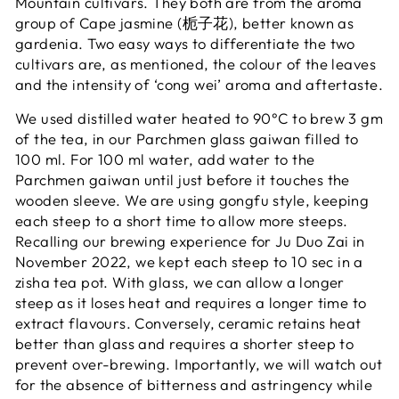
Mountain cultivars. They both are from the aroma
group of Cape jasmine (栀子花), better known as
gardenia. Two easy ways to differentiate the two
cultivars are, as mentioned, the colour of the leaves
and the intensity of ‘cong wei’ aroma and aftertaste.
We used distilled water heated to 90°C to brew 3 gm
of the tea, in our Parchmen glass gaiwan filled to
100 ml.
For 100 ml water, add water to the
Parchmen gaiwan until just before it touches the
wooden sleeve.
We are using gongfu style, keeping
each steep to a short time to allow more steeps.
Recalling our brewing experience for Ju Duo Zai in
November 2022, we kept each steep to 10 sec in a
zisha tea pot. With glass, we can allow a longer
steep as it loses heat and requires a longer time to
extract flavours. Conversely, ceramic retains heat
better than glass and requires a shorter steep to
prevent over-brewing. Importantly, we will watch out
for the absence of bitterness and astringency while