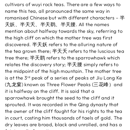
cultivars of wuyi rock teas. There are a few ways to
name this tea, all pronounced the same way in
romanised Chinese but with different characters – 半
天妖、半天夭、半天鹞、半天腰. All the names
mention about halfway towards the sky, referring to
the high cliff on which the mother tree was first
discovered. 半天妖 refers to the alluring nature of
the tea grown there; 半天夭 refers to the luscious tea
tree there; 半天鹞 refers to the sparrowhawk which
relates the discovery story; 半天腰 simply refers to
the midpoint of the high mountain. The mother tree
is at the 3
peak of a series of peaks at Jiu Long Ke
rd
(九龙窠) known as Three Flower Peaks (三花峰）and
it is halfway on the cliff. It is said that a
sparrowhawk brought the seed to the cliff and it
sprouted. It was recorded in the Qing dynasty that
the owner of the cliff fought for his rights to the tea
in court, costing him thousands of taels of gold. The
dry leaves are broad, black and unrolled, and has a