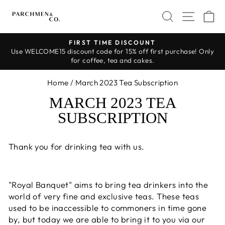
Skip
SEARCH
SITE 
C
to
content
FIRST TIME DISCOUNT
Use WELCOME15 discount code for 15% off first purchase! Only
Pause
for coffee, tea and cakes.
slideshow
Home
/
March 2023 Tea Subscription
MARCH 2023 TEA
SUBSCRIPTION
Thank you for drinking tea with us.
"Royal Banquet" aims to bring tea drinkers into the
world of very fine and exclusive teas. These teas
used to be inaccessible to commoners in time gone
by, but today we are able to bring it to you via our