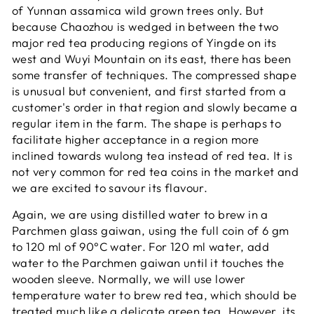
of Yunnan assamica wild grown trees only. But
because Chaozhou is wedged in between the two
major red tea producing regions of Yingde on its
west and Wuyi Mountain on its east, there has been
some transfer of techniques. The compressed shape
is unusual but convenient, and first started from a
customer's order in that region and slowly became a
regular item in the farm. The shape is perhaps to
facilitate higher acceptance in a region more
inclined towards wulong tea instead of red tea. It is
not very common for red tea coins in the market and
we are excited to savour its flavour.
Again, we are using distilled water to brew in a
Parchmen glass gaiwan, using the full coin of 6 gm
to 120 ml of 90°C water. For 120 ml water, add
water to the Parchmen gaiwan until it touches the
wooden sleeve. Normally, we will use lower
temperature water to brew red tea, which should be
treated much like a delicate green tea. However, its