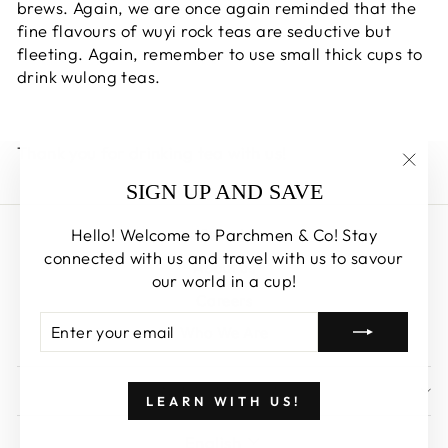
brews. Again, we are once again reminded that the
fine flavours of wuyi rock teas are seductive but
fleeting. Again,
remember to use small thick cups to
drink wulong teas.
Thank you for drinking tea with us!
"Clos
SIGN UP AND SAVE
(esc)
Hello! Welcome to Parchmen & Co! Stay
Search
connected with us and travel with us to savour
About us
our world in a cup!
Careers
ENTER
SUBSCRIBE
Who We Are
YOUR
EMAIL
SIGN UP AND SAVE
LEARN WITH US!
LANGUAGE
English