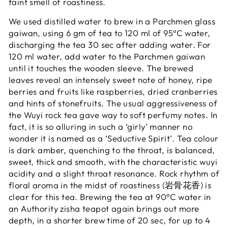
faint smell of roastiness.
We used distilled water to brew in a Parchmen glass
gaiwan, using 6 gm of tea to 120 ml of 95°C water,
discharging the tea 30 sec after adding water.
For
120 ml water, add water to the Parchmen gaiwan
until it touches the wooden sleeve.
The brewed
leaves reveal an intensely sweet note of honey, ripe
berries and fruits like raspberries, dried cranberries
and hints of stonefruits. The usual aggressiveness of
the Wuyi rock tea gave way to soft perfumy notes. In
fact, it is so alluring in such a ‘girly’ manner no
wonder it is named as a ‘Seductive Spirit’. Tea colour
is dark amber, quenching to the throat, is balanced,
sweet, thick and smooth, with the characteristic wuyi
acidity and a slight throat resonance. Rock rhythm of
floral aroma in the midst of roastiness (岩骨花香) is
clear for this tea. Brewing the tea at
90°C water
in
an Authority zisha teapot again brings out more
depth, in a shorter brew time of 20 sec, for up to 4