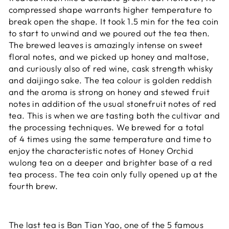
compressed shape warrants higher temperature to
break open the shape. It took 1.5 min for the tea coin
to start to unwind and we poured out the tea then.
The brewed leaves is amazingly intense on sweet
floral notes, and we picked up honey and maltose,
and curiously also of red wine, cask strength whisky
and daijingo sake. The tea colour is golden reddish
and the aroma is strong on honey and stewed fruit
notes in addition of the usual stonefruit notes of red
tea. This is when we are tasting both the cultivar and
the processing techniques. We brewed for a total
of 4 times using the same temperature and time to
enjoy the characteristic notes of Honey Orchid
wulong tea on a deeper and brighter base of a red
tea process. The tea coin only fully opened up at the
fourth brew.
The last tea is Ban Tian Yao, one of the 5 famous