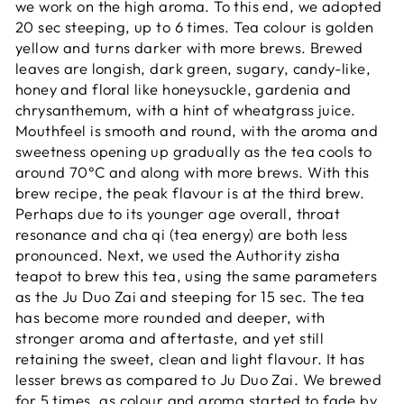
we work on the high aroma. To this end, we adopted
20 sec steeping, up to 6 times. Tea colour is golden
yellow and turns darker with more brews. Brewed
leaves are longish, dark green, sugary, candy-like,
honey and floral like honeysuckle, gardenia and
chrysanthemum, with a hint of wheatgrass juice.
Mouthfeel is smooth and round, with the aroma and
sweetness opening up gradually as the tea cools to
around 70°C and along with more brews. With this
brew recipe, the peak flavour is at the third brew.
Perhaps due to its younger age overall, throat
resonance and cha qi (tea energy) are both less
pronounced. Next, we used the Authority zisha
teapot to brew this tea, using the same parameters
as the Ju Duo Zai and steeping for 15 sec. The tea
has become more rounded and deeper, with
stronger aroma and aftertaste, and yet still
retaining the sweet, clean and light flavour. It has
lesser brews as compared to Ju Duo Zai. We brewed
for 5 times, as colour and aroma started to fade by