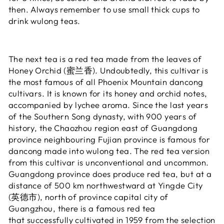
then. Always remember to use small thick cups to
drink wulong teas.
The next tea is a red tea made from the leaves of
Honey Orchid (蜜兰香). Undoubtedly, this cultivar is
the most famous of all Phoenix Mountain dancong
cultivars. It is known for its honey and orchid notes,
accompanied by lychee aroma. Since the last years
of the Southern Song dynasty, with 900 years of
history, the Chaozhou region east of Guangdong
province neighbouring Fujian province is famous for
dancong made into wulong tea. The red tea version
from this cultivar is unconventional and uncommon.
Guangdong province does produce red tea, but at a
distance of 500 km northwestward at Yingde City
(英德市), north of province capital city of
Guangzhou, there is a famous red tea
that successfully cultivated in 1959 from the selection