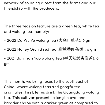
network of sourcing direct from the farms and our
friendship with the producers.
The three teas on feature are a green tea, white tea
and wulong tea, namely:
- 2022 Da Wu Ye wulong tea (大乌叶单丛), 6 gm
- 2022 Honey Orchid red tea (蜜兰香红茶饼), 6 gm
- 2021 Ban Tian Yao wulong tea (半天妖武夷岩茶), 6
gm
This month, we bring focus to the southeast of
China, where wulong teas and gongfu tea
originates. First, let us drink the Guangdong wulong
tea. This cultivar presents a longish oval and
broader shape with a darker green as compared to