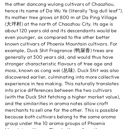
the other dancong wulong cultivars of Chaozhou,
hence its name of Da Wu Ye (literally “big dull leaf”).
Its mother tree grows at 800 m at Da Ping Village
(大坪村) at the north of Chaozhou City. Its age is
about 120 years old and its descendants would be
even younger, as compared to the other better
known cultivars of Phoenix Mountain cultivars. For
example, Duck Shit Fragrance (鸭屎香) trees are
generally at 300 years old, and would thus have
stronger characteristic flavours of tree age and
moss, known as cong wei (丛味). Duck Shit was also
discovered earlier, culminating into more collective
experience in tea making. This naturally translates
into price differences between the two cultivars
(with the Duck Shit fetching a higher market value),
and the similarities in aroma notes allow craft
merchants to sell one for the other. This is possible
because both cultivars belong to the same aroma
group under the 10 aroma groups of Phoenix