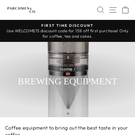
Skip
SEARCH
SITE 
C
to
content
FIRST TIME DISCOUNT
Use WELCOME15 discount code for 15% off first purchase! Only
Pause
for coffee, tea and cakes.
slideshow
Home
/
BREWING EQUIPMENT
Coffee equipment to bring out the best taste in your
coffee