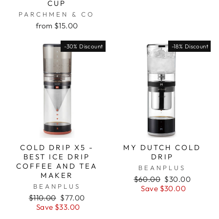
CUP
PARCHMEN & CO
from $15.00
-30% Discount
-18% Discount
COLD DRIP X5 -
MY DUTCH COLD
BEST ICE DRIP
DRIP
COFFEE AND TEA
BEANPLUS
MAKER
Regular
Sale
$60.00
$30.00
BEANPLUS
price
price
Save $30.00
Regular
Sale
$110.00
$77.00
price
price
Save $33.00