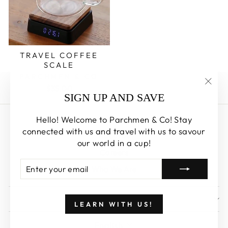
TRAVEL COFFEE
SCALE
PARCHMEN & CO
$35.00
"Clos
SIGN UP AND SAVE
(esc)
Hello! Welcome to Parchmen & Co! Stay
Search
connected with us and travel with us to savour
About us
our world in a cup!
Careers
ENTER
SUBSCRIBE
Who We Are
YOUR
EMAIL
SIGN UP AND SAVE
LEARN WITH US!
LANGUAGE
English