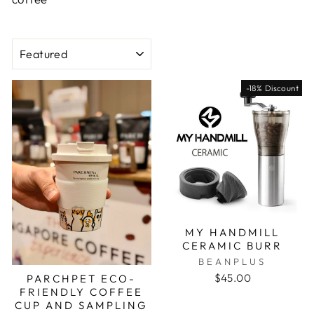
SORT
-18% Discount
MY HANDMILL
CERAMIC BURR
BEANPLUS
$45.00
PARCHPET ECO-
FRIENDLY COFFEE
CUP AND SAMPLING