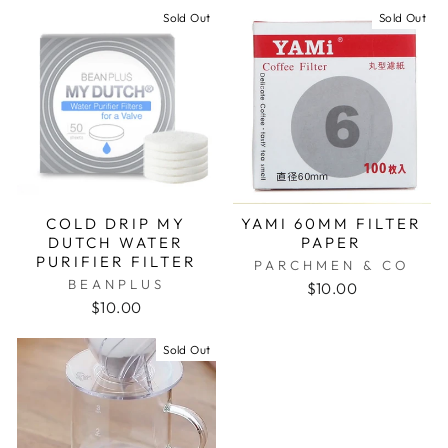
Sold Out
Sold Out
COLD DRIP MY
YAMI 60MM FILTER
DUTCH WATER
PAPER
PURIFIER FILTER
PARCHMEN & CO
BEANPLUS
$10.00
$10.00
Sold Out