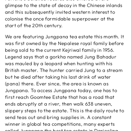
glimpse to the state of decay in the Chinese inlands
and this subsequently invited western interest to
colonise the once formidable superpower at the
start of the 20th century.
We are featuring Jungpana tea estate this month. It
was first owned by the Nepalese royal family before
being sold to the current Kejriwal family in 1956.
Legend says that a gorkha named Jung Bahadur
was mauled by a leopard when hunting with his
British master. The hunter carried Jung to a stream
but he died after taking his last drink of water
(pana) there. Ever since, the area is known as
Jungpana. To access Jungpana today, one has to
first reach Goomtee Estate that has a road that
ends abruptly at a river, then walk 638 uneven,
slippery steps to the estate. This is the daily route to
send teas out and bring supplies in. A constant
winner in global tea competitions, many experts
called Jungpana the best tea estate in Darjeeling.