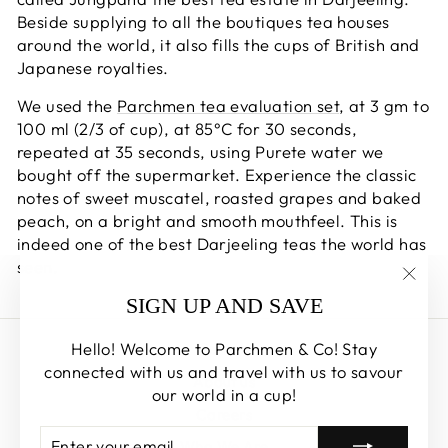
Beside supplying to all the boutiques tea houses
around the world, it also fills the cups of British and
Japanese royalties.
We used the
Parchmen tea evaluation set
, at 3 gm to
100 ml (2/3 of cup), at 85°C for 30 seconds,
repeated at 35 seconds, using Purete water we
bought off the supermarket. Experience the classic
notes of sweet muscatel, roasted grapes and baked
peach, on a bright and smooth mouthfeel. This is
indeed one of the best Darjeeling teas the world has
seen.
"Clos
SIGN UP AND SAVE
(esc)
Hello! Welcome to Parchmen & Co! Stay
Search
connected with us and travel with us to savour
About us
our world in a cup!
Careers
ENTER
SUBSCRIBE
Who We Are