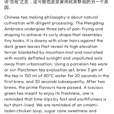
语‘念祖’之意，这可能也是皇家用此茶祭祖的另一个原
因。
Chinese tea making philosophy is about natural
cultivation with diligent processing. The Mengding
Ambrosia undergoes three sets of pan-frying and
shaping to achieve its curly shape that resembles
tiny hooks. It is downy with silver hairs against the
dark green leaves that reveal its high elevation
terroir blanketed by mountain mist and nourished
with mostly deflated sunlight and unpolluted soils
away from urbanisation. Using a porcelain tea ware
or our
Parchmen tea evaluation set
, brew 3 gm of
the tea in 150 ml of 80°C water for 20 seconds in the
first brew, and 30 seconds subsequently. After two
brews, the prime flavours have passed. A luscious
green tea meant to enjoy its freshness, one is
reminded that time slips by fast and youthfulness is
but short-lived. We are reminded of an umami-
laden chicken soup, sugar cane sweetness and