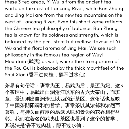
these 3 tea areas, Yi Wu is from the ancient tea
world on the east of Lancang River, while Ban Zhang
and Jing Mai are from the new tea mountains on the
west of Lancang River. Even this short verse reflects
the Chinese tea philosophy of balance. Ban Zhang
tea is known for its boldness and strength, which is
balanced by the persistent but mellow flavour of Yi
Wu and the floral aroma of Jing Mai. We see such
philosophy in the famous tea region of Wuyi
Mountain (武夷) as well, where the strong aroma of
the Rou Gui is balanced by the thick mouthfeel of the
Shui Xian (香不过肉桂，醇不过水仙).
茶界有句俗话：班章为王，易武为后，景迈为妃。这3
个茶区中，易武出自澜沧江以东的古六大茶山，而班
章、景迈则出自澜沧江以西的新茶区。这俗话也反映
了中国茶阴阳调和的哲学。班章茶以其浓郁和浓烈而
著称，与持久而醇厚的易武风味和景迈的花香相得益
彰。我们在著名的武夷山茶区也看到了这个的哲学，
其说法是‘香不过肉桂，醇不过水仙’.