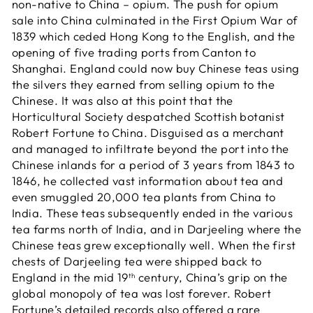
non-native to China – opium. The push for opium
sale into China culminated in the First Opium War of
1839 which ceded Hong Kong to the English, and the
opening of five trading ports from Canton to
Shanghai. England could now buy Chinese teas using
the silvers they earned from selling opium to the
Chinese. It was also at this point that the
Horticultural Society despatched Scottish botanist
Robert Fortune to China. Disguised as a merchant
and managed to infiltrate beyond the port into the
Chinese inlands for a period of 3 years from 1843 to
1846, he collected vast information about tea and
even smuggled 20,000 tea plants from China to
India. These teas subsequently ended in the various
tea farms north of India, and in Darjeeling where the
Chinese teas grew exceptionally well. When the first
chests of Darjeeling tea were shipped back to
England in the mid 19
century, China’s grip on the
th
global monopoly of tea was lost forever. Robert
Fortune’s detailed records also offered a rare