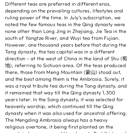
Different teas are preferred in different eras,
depending on the prevailing cultures, lifestyles and
ruling power of the time. In July’s subscription, we
noted the few famous teas in the Qing dynasty were
none other than Long Jing in Zhejiang, Jie Tea in the
south of Yangtze River, and Wuyi tea from Fujian.
However, one thousand years before that during the
Tang dynasty, the tea capital was in a different
direction - at the west of China in the land of Shu (蜀
地), referring to Sichuan area. Of the teas produced
there, those from Meng Mountain (蒙山) stood out,
and the best among them is the Ambrosia. Surely, it
was a royal tribute tea during the Tang dynasty, and
it remained that way till the Qing dynasty 1,300
years later. In the Song dynasty, it was selected for
heavenly worship, which continued till the Qing
dynasty when it was also used for ancestral offering.
The Mengding Ambrosia always has a heavy
religious overtone, it being first planted on the