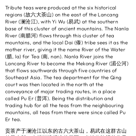
Tribute teas were produced at the six historical
regions (故六大茶山) on the east of the Lancang
River (澜沧江), with Yi Wu (易武) at the southern
base of this cluster of ancient mountains. The Nanla
River (南腊河) flows through this cluster of tea
mountains, and the local Dai (傣) tribe sees it as the
mother river, giving it the name River of the Water
(腊, la) for Tea (南, nan). Nanla River joins the
Lancang River to become the Mekong River (湄公河)
that flows southwards through five countries of
Southeast Asia. The tea department for the Qing
court was then located in the north at the
conveyance of major trading routes, in a place
called Pu Er (普洱). Being the distribution and
trading hub for all the teas from the neighbouring
mountains, all teas from there were since called Pu
Er tea.
贡茶产于澜沧江以东的古六大茶山，易武在这群古山