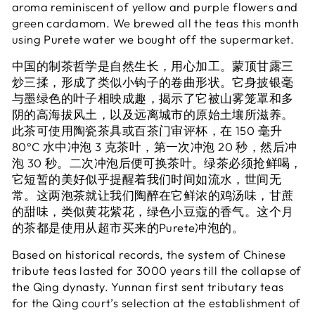
aroma reminiscent of yellow and purple flowers and
green cardamom. We brewed all the teas this month
using Purete water we bought off the supermarket.
中国的制茶哲学是自然生长，用心加工。蒙顶甘露三
炒三揉，形成了类似小钩子的卷曲形状。它身披银毫
与墨绿色的叶子相映成趣，揭示了它被山雾笼罩和多
阴的高海拔风土，以及远离城市的原始土壤所滋养。
此茶可使用陶瓷茶具或
百茶门审评杯
，在 150 毫升
80°C 水中冲泡 3 克茶叶，第一次冲泡 20 秒，然后冲
泡 30 秒。二次冲泡后便可换茶叶。绿茶必须抢鲜喝，
它短暂的美好似乎提醒着我们时间如流水，世间无
常。这两泡茶就让我们陶醉在它鲜浓的鸡汤味，甘蔗
的甜味，类似黄花紫花，绿色小豆蔻的香气。这个月
的茶都是使用从超市买来的Purete冲泡的。
Based on historical records, the system of Chinese
tribute teas lasted for 3000 years till the collapse of
the Qing dynasty. Yunnan first sent tributary teas
for the Qing court’s selection at the establishment of