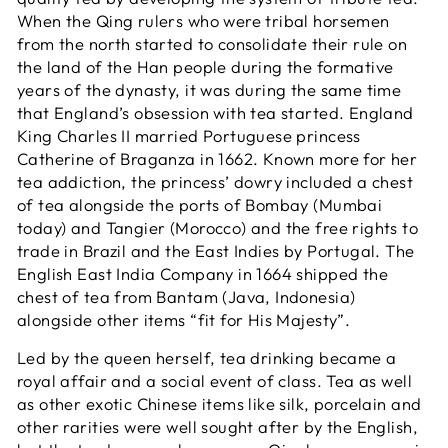
When the Qing rulers who were tribal horsemen
from the north started to consolidate their rule on
the land of the Han people during the formative
years of the dynasty, it was during the same time
that England’s obsession with tea started. England
King Charles II married Portuguese princess
Catherine of Braganza in 1662. Known more for her
tea addiction, the princess’ dowry included a chest
of tea alongside the ports of Bombay (Mumbai
today) and Tangier (Morocco) and the free rights to
trade in Brazil and the East Indies by Portugal. The
English East India Company in 1664 shipped the
chest of tea from Bantam (Java, Indonesia)
alongside other items “fit for His Majesty”.
Led by the queen herself, tea drinking became a
royal affair and a social event of class. Tea as well
as other exotic Chinese items like silk, porcelain and
other rarities were well sought after by the English,