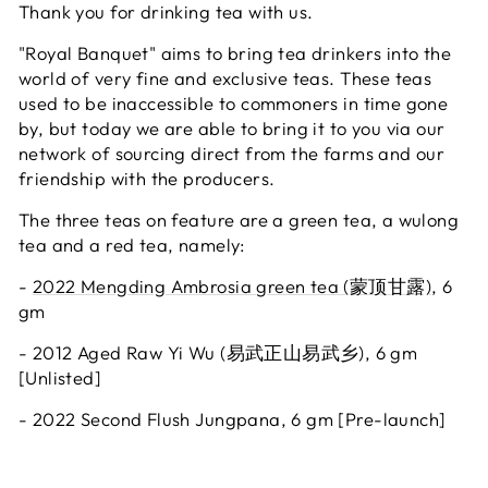
Thank you for drinking tea with us.
"Royal Banquet" aims to bring tea drinkers into the
world of very fine and exclusive teas. These teas
used to be inaccessible to commoners in time gone
by, but today we are able to bring it to you via our
network of sourcing direct from the farms and our
friendship with the producers.
The three teas on feature are a green tea, a wulong
tea and a red tea, namely:
-
2022 Mengding Ambrosia green tea (蒙顶甘露)
, 6
gm
- 2012 Aged Raw Yi Wu (易武正山易武乡), 6 gm
[Unlisted]
- 2022 Second Flush Jungpana, 6 gm [Pre-launch]