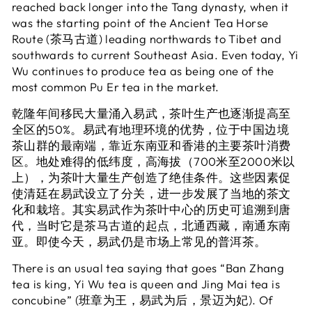
reached back longer into the Tang dynasty, when it
was the starting point of the Ancient Tea Horse
Route (茶马古道) leading northwards to Tibet and
southwards to current Southeast Asia. Even today, Yi
Wu continues to produce tea as being one of the
most common Pu Er tea in the market.
乾隆年间移民大量涌入易武，茶叶生产也逐渐提高至
全区的50%。易武有地理环境的优势，位于中国边境
茶山群的最南端，靠近东南亚和香港的主要茶叶消费
区。地处难得的低纬度，高海拔（700米至2000米以
上），为茶叶大量生产创造了绝佳条件。这些因素促
使清廷在易武设立了分关，进一步发展了当地的茶文
化和栽培。其实易武作为茶叶中心的历史可追溯到唐
代，当时它是茶马古道的起点，北通西藏，南通东南
亚。即使今天，易武仍是市场上常见的普洱茶。
There is an usual tea saying that goes “Ban Zhang
tea is king, Yi Wu tea is queen and Jing Mai tea is
concubine” (班章为王，易武为后，景迈为妃). Of