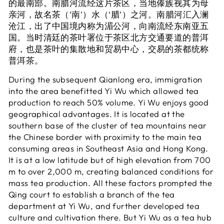
的最南部。南腊河流经这片茶区，当地傣族视其为母
亲河，故名茶（‘南’）水（‘腊’）之河。南腊河汇入澜
沧江，出了中国境内称为湄公河，向南流经东南亚五
国。当时清廷的茶叶署位于茶区北方交通要道的普洱
府，也是茶叶的集散地和贸易中心，交易的茶都统称
普洱茶。
During the subsequent Qianlong era, immigration
into the area benefitted Yi Wu which allowed tea
production to reach 50% volume. Yi Wu enjoys good
geographical advantages. It is located at the
southern base of the cluster of tea mountains near
the Chinese border with proximity to the main tea
consuming areas in Southeast Asia and Hong Kong.
It is at a low latitude but of high elevation from 700
m to over 2,000 m, creating balanced conditions for
mass tea production. All these factors prompted the
Qing court to establish a branch of the tea
department at Yi Wu, and further developed tea
culture and cultivation there. But Yi Wu as a tea hub