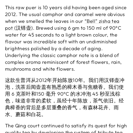
This raw puer is 10 years old having been aged since
2012. The usual camphor and caramel were obvious
when we smelled the leaves in our
“Bell” zisha tea
pot (汉铎壶)
. Brewed using 6 gm to 150 ml of 90°C
water for 45 seconds to a light brown colour, the
flavour was incredible soft with an undiminished
brightness polished by a decade of aging.
Underlying the classic camphor note is a blend of
complex aroma reminiscent of forest flowers, rain,
mushrooms and white flowers.
这款生普洱从2012年开始陈放10年。我们用
汉铎壶
冲
泡，洗茶后闻壶盖有熟悉的樟木香与焦糖香。我们使
用 6 克茶叶和150 毫升 90°C 的水冲泡 45 秒至浅棕
色，味道非常的柔软，虽经十年陈放，茶气依旧。经
典樟香的背后是多层重叠的香气，有森林花卉、雨
水、蘑菇和白花。
The Qing court continued to satisfy its quest for high
quality tea by developing the system of tribute tea.