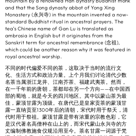
mountain by a renowned Han dynasty Buddhist monk
and that the Song dynasty abbot of Yong Xing
Monastery (永兴寺) in the mountain invented a now-
standard Buddhist ritual in ancestral prayers. The
tea’s Chinese name of Gan Lu is translated as
ambrosia in English but it originates from the
Sanskrit term for ancestral remembrance (念祖),
which could be another reason why it was featured in
royal ancestral worship.
不同的时代偏爱不同的茶，这取决于当时的流行文
化、生活方式和政治力量。上个月我们讨论清代少数
名茶当属浙江龙井、江南芥茶、福建武夷茶。然而，
在一千年前的唐朝，茶都却在另一个方向——在中国西
部的蜀地，就是今天的四川地区。其中以蒙山茶为最
佳，蒙顶甘露为顶级。在唐代已是皇家贡茶的蒙顶甘
露一直纳贡至1300年后的清朝，宋代时用于祭天，清
代时用于祭祖。蒙顶甘露是带有浓重的宗教色彩，它
是汉代著名高僧种在山上的，而宋代蒙山永兴寺的方
丈编制佛教施食仪规沿用至今。茶名甘露一词源于梵