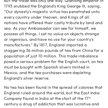
but the trade was only one way. Qianlong emperor in
1793 snubbed the England’s King George III, saying,
“Our dynasty's majestic virtue has penetrated unto
every country under Heaven, and Kings of all
nations have offered their costly tribute by land and
sea. As your Ambassador can see for himself, we
possess all things. I set no value on objects strange
or ingenious, and have no use for your country's
manufactures.” By 1817, England imported a
staggering 36 million pounds of tea from China for a
population of just 10 million. This trade imbalance
posed a serious problem for the English court, as tea
must be bought with Spanish silvers minted in
Mexico, and the tea purchases were depleting
England’s silver reserve.
No tea has been found in the spread of colonies that
England ruled around the world, but the East India
Company found in India at the start of the 17
th
century a drug of addiction that was lucrative and