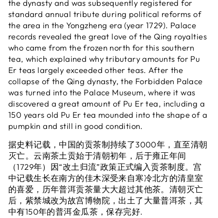
the dynasty and was subsequently registered for
standard annual tribute during political reforms of
the area in the Yongzheng era (year 1729). Palace
records revealed the great love of the Qing royalties
who came from the frozen north for this southern
tea, which explained why tributary amounts for Pu
Er teas largely exceeded other teas. After the
collapse of the Qing dynasty, the Forbidden Palace
was turned into the Palace Museum, where it was
discovered a great amount of Pu Er tea, including a
150 years old Pu Er tea mounded into the shape of a
pumpkin and still in good condition.
据史料记载，中国的贡茶制持续了3000年，直至清朝
灭亡。云南茶土贡始于清朝初年，后于雍正年间
（1729年）因“改土归流”政策正式编入贡茶制度。宫
中记载生长在南方的佳木深受来自寒冷北方的清皇室
的喜爱，历年普洱贡茶量大大超过其他茶。清朝灭亡
后，紫禁城改为故宫博物院，出土了大量普洱茶，其
中有150年的普洱金瓜茶，保存完好.