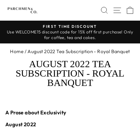
Skip
SEARCH
SITE 
C
to
content
FIRST TIME DISCOUNT
Use WELCOME15 discount code for 15% off first purchase! Only
Pause
for coffee, tea and cakes.
slideshow
Home
/
August 2022 Tea Subscription - Royal Banquet
AUGUST 2022 TEA
SUBSCRIPTION - ROYAL
BANQUET
A Prose about Exclusivity
August 2022