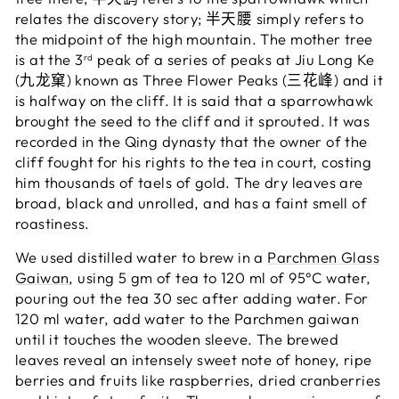
relates the discovery story; 半天腰 simply refers to
the midpoint of the high mountain. The mother tree
is at the 3
peak of a series of peaks at Jiu Long Ke
rd
(九龙窠) known as Three Flower Peaks (三花峰) and it
is halfway on the cliff. It is said that a sparrowhawk
brought the seed to the cliff and it sprouted. It was
recorded in the Qing dynasty that the owner of the
cliff fought for his rights to the tea in court, costing
him thousands of taels of gold. The dry leaves are
broad, black and unrolled, and has a faint smell of
roastiness.
We used distilled water to brew in a
Parchmen Glass
Gaiwan
, using 5 gm of tea to 120 ml of 95°C water,
pouring out the tea 30 sec after adding water.
For
120 ml water, add water to the Parchmen gaiwan
until it touches the wooden sleeve.
The brewed
leaves reveal an intensely sweet note of honey, ripe
berries and fruits like raspberries, dried cranberries