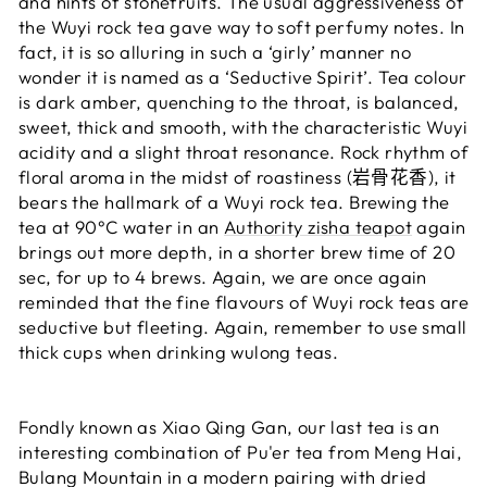
and hints of stonefruits. The usual aggressiveness of
the Wuyi rock tea gave way to soft perfumy notes. In
fact, it is so alluring in such a ‘girly’ manner no
wonder it is named as a ‘Seductive Spirit’. Tea colour
is dark amber, quenching to the throat, is balanced,
sweet, thick and smooth, with the characteristic Wuyi
acidity and a slight throat resonance. Rock rhythm of
floral aroma in the midst of roastiness (岩骨花香), it
bears the hallmark of a Wuyi rock tea. Brewing the
tea at
90°C water
in an
Authority zisha teapot
again
brings out more depth, in a shorter brew time of 20
sec, for up to 4 brews. Again, we are once again
reminded that the fine flavours of Wuyi rock teas are
seductive but fleeting. Again,
remember to use small
thick cups when drinking wulong teas.
Fondly known as Xiao Qing Gan, our last tea is an
interesting combination of Pu'er tea from Meng Hai,
Bulang Mountain in a modern pairing with dried