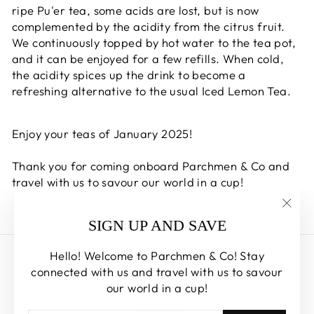
ripe Pu'er tea, some acids are lost, but is now
complemented by the acidity from the citrus fruit.
We continuously topped by hot water to the tea pot,
and it can be enjoyed for a few refills. When cold,
the acidity spices up the drink to become a
refreshing alternative to the usual Iced Lemon Tea.
Enjoy your teas of January 2025!
Thank you for coming onboard Parchmen & Co and
travel with us to savour our world in a cup!
"Clos
SIGN UP AND SAVE
(esc)
Hello! Welcome to Parchmen & Co! Stay
Search
connected with us and travel with us to savour
About us
our world in a cup!
Careers