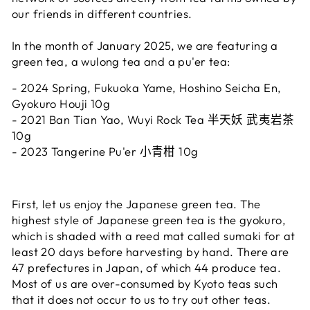
our friends in different countries.
In the month of January 2025, we are featuring a
green tea, a wulong tea and a pu'er tea:
-
2024 Spring, Fukuoka Yame, Hoshino Seicha En,
Gyokuro Houji 10
g
- 2021 Ban Tian Yao, Wuyi Rock Tea
半天妖 武夷岩茶
10g
- 2023 Tangerine Pu'er
小青柑
10g
First, let us enjoy the Japanese green tea. The
highest style of Japanese green tea is the gyokuro,
which is shaded with a reed mat called sumaki for at
least 20 days before harvesting by hand. There are
47 prefectures in Japan, of which 44 produce tea.
Most of us are over-consumed by Kyoto teas such
that it does not occur to us to try out other teas.