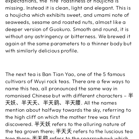
expectations, the 'fire' roastiness of houjicha is
missing. Instead it is clean, light and elegant. This is
a houjicha which exhibits sweet, and umami note of
seaweeds, sesame and roasted nuts, almost like a
deeper version of Guokuro. Smooth and round, it is
without any astringency or bitterness. We brewed it
again at the same parameters to a thinner body but
with similarly delicious profile.
The next tea is Ban Tian Yao, one of the 5 famous
cultivars of Wuyi rock teas. There are a few ways to
name this tea, all pronounced the same way in
romanised Chinese but with different characters – 半
天妖、半天夭、半天鹞、半天腰. All the names
mention about halfway towards the sky, referring to
the high cliff on which the mother tree was first
discovered. 半天妖 refers to the alluring nature of
the tea grown there; 半天夭 refers to the luscious tea
tree there; 半天鹞 refers to the sparrowhawk which