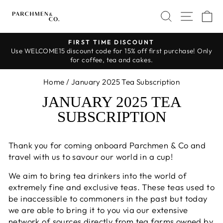
Skip
SEARCH
SITE 
C
to
content
FIRST TIME DISCOUNT
Use WELCOME15 discount code for 15% off first purchase! Only
Pause
for coffee, tea and cakes.
slideshow
Home
/
January 2025 Tea Subscription
JANUARY 2025 TEA
SUBSCRIPTION
Thank you for coming onboard Parchmen & Co and
travel with us to savour our world in a cup!
We aim to bring tea drinkers into the world of
extremely fine and exclusive teas. These teas used to
be inaccessible to commoners in the past but today
we are able to bring it to you via our extensive
network of sources directly from tea farms owned by