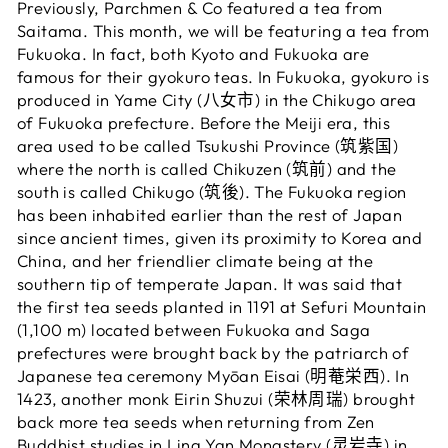
Previously, Parchmen & Co featured a tea from
Saitama. This month, we will be featuring a tea from
Fukuoka. In fact, both Kyoto and Fukuoka are
famous for their gyokuro teas. In Fukuoka, gyokuro is
produced in Yame City (八女市) in the Chikugo area
of Fukuoka prefecture. Before the Meiji era, this
area used to be called Tsukushi Province (筑紫国)
where the north is called Chikuzen (筑前) and the
south is called Chikugo (筑後). The Fukuoka region
has been inhabited earlier than the rest of Japan
since ancient times, given its proximity to Korea and
China, and her friendlier climate being at the
southern tip of temperate Japan. It was said that
the first tea seeds planted in 1191 at Sefuri Mountain
(1,100 m) located between Fukuoka and Saga
prefectures were brought back by the patriarch of
Japanese tea ceremony Myōan Eisai (明菴栄西). In
1423, another monk Eirin Shuzui (荣林周瑞) brought
back more tea seeds when returning from Zen
Buddhist studies in Ling Yan Monastery (灵岩寺) in