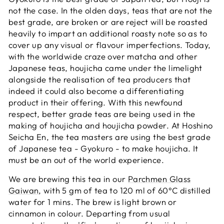
not the case. In the olden days, teas that are not the
best grade, are broken or are reject will be roasted
heavily to impart an additional roasty note so as to
cover up any visual or flavour imperfections. Today,
with the worldwide craze over matcha and other
Japanese teas, houjicha came under the limelight
alongside the realisation of tea producers that
indeed it could also become a differentiating
product in their offering. With this newfound
respect, better grade teas are being used in the
making of houjicha and houjicha powder. At Hoshino
Seicha En, the tea masters are using the best grade
of Japanese tea - Gyokuro - to make houjicha. It
must be an out of the world experience.
We are brewing this tea in our
Parchmen Glass
Gaiwan
, with 5 gm of tea to 120 ml of 60°C distilled
water for 1 mins. The brew is light brown or
cinnamon in colour. Departing from usual