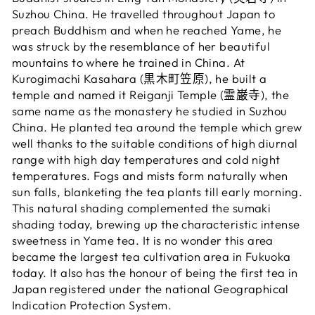
Suzhou China. He travelled throughout Japan to
preach Buddhism and when he reached Yame, he
was struck by the resemblance of her beautiful
mountains to where he trained in China. At
Kurogimachi Kasahara (黒木町笠原), he built a
temple and named it Reiganji Temple (霊巌寺), the
same name as the monastery he studied in Suzhou
China. He planted tea around the temple which grew
well thanks to the suitable conditions of high diurnal
range with high day temperatures and cold night
temperatures. Fogs and mists form naturally when
sun falls, blanketing the tea plants till early morning.
This natural shading complemented the sumaki
shading today, brewing up the characteristic intense
sweetness in Yame tea. It is no wonder this area
became the largest tea cultivation area in Fukuoka
today. It also has the honour of being the first tea in
Japan registered under the national Geographical
Indication Protection System.