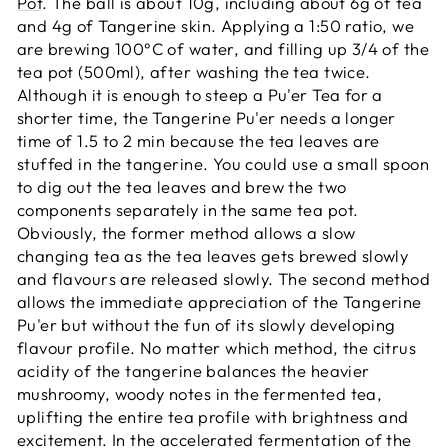
Pot
. The ball is about 10g, including about 6g of tea
and 4g of Tangerine skin. Applying a 1:50 ratio, we
are brewing 100
°C of water, and filling up 3/4 of the
tea pot (500ml), after washing the tea twice.
Although it is enough to steep a Pu'er Tea for a
shorter time, the Tangerine Pu'er needs a longer
time of 1.5 to 2 min because the tea leaves are
stuffed in the tangerine. You could use a small spoon
to dig out the tea leaves and brew the two
components separately in the same tea pot.
Obviously, the former method allows a slow
changing tea as the tea leaves gets brewed slowly
and flavours are released slowly. The second method
allows the immediate appreciation of the Tangerine
Pu'er but without the fun of its slowly developing
flavour profile. No matter which method, the citrus
acidity of the tangerine balances the heavier
mushroomy, woody notes in the fermented tea,
uplifting the entire tea profile with brightness and
excitement. In the accelerated fermentation of the