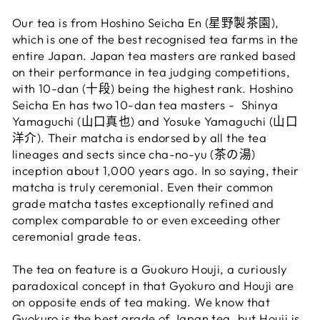
Our tea is from Hoshino Seicha En (星野
製茶園
),
which is one of the best recognised tea farms in the
entire Japan. Japan tea masters are ranked based
on their performance in tea judging competitions,
with 10-dan (
十段
) being the highest rank. Hoshino
Seicha En has two 10-dan tea masters - Shinya
Yamaguchi
(山口真也) and Yosuke Yamaguchi (山口
洋介). Their matcha is endorsed by all the tea
lineages and sects since cha-no-yu (茶の湯)
inception about 1,000 years ago. In so saying, their
matcha is truly ceremonial. Even their common
grade matcha tastes exceptionally refined and
complex comparable to or even exceeding other
ceremonial grade teas.
The tea on feature is a Guokuro Houji, a curiously
paradoxical concept in that Gyokuro and Houji are
on opposite ends of tea making. We know that
Gyokuro is the best grade of Japan tea, but Houji is