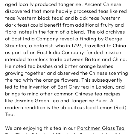
aged locally produced tangerine. Ancient Chinese
discovered that more heavily processed teas like red
teas (western black teas) and black teas (western
dark teas) could benefit from additional fruity and
floral notes in the form of a blend. The old archives
of East India Company reveal a finding by George
Staunton, a botanist, who in 1793, travelled to China
as part of an East India Company-funded mission
intended to unlock trade between Britain and China.
He noted tea bushes and bitter orange bushes
growing together and observed the Chinese scenting
the tea with the orange flowers. This subsequently
led to the invention of Earl Grey tea in London, and
brings to mind other common Chinese tea recipes
like Jasmine Green Tea and Tangerine Pu'er. A
modern rendition is the ubiquitous Iced Lemon (Red)
Tea.
We are enjoying this tea in our
Parchmen Glass Tea