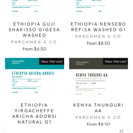
ETHIOPIA GUJI
ETHIOPIA NENSEBO
SHAKISSO GIGESA
REFISA WASHED G1
WASHED
PARCHMEN & CO
PARCHMEN & CO
from $8.50
from $6.50
New Harvest
New Harvest
ETHIOPIA
KENYA THUNGURI
YIRGACHEFFE
AA
ARICHA ADORSI
PARCHMEN & CO
NATURAL G1
from $8.50
PARCHMEN & CO