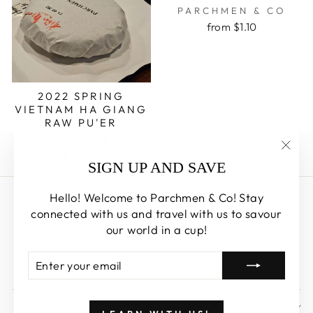
PARCHMEN & CO
from $1.10
2022 SPRING
VIETNAM HA GIANG
RAW PU'ER
PARCHMEN & CO
$75.00
"Clos
SIGN UP AND SAVE
(esc)
Hello! Welcome to Parchmen & Co! Stay
Search
connected with us and travel with us to savour
About us
our world in a cup!
Careers
ENTER
SUBSCRIBE
Who We Are
YOUR
EMAIL
SIGN UP AND SAVE