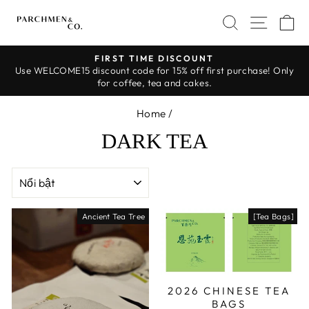
Skip
SEARCH
SITE 
C
to
content
FIRST TIME DISCOUNT
Use WELCOME15 discount code for 15% off first purchase! Only
Pause
for coffee, tea and cakes.
slideshow
Home
/
DARK TEA
SORT
Ancient Tea Tree
[Tea Bags]
2026 CHINESE TEA
BAGS