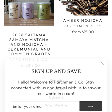
AMBER HOJICHA
PARCHMEN & CO
from $15.00
2026 SAITAMA
SAMAYA MATCHA
AND HOJICHA -
CEREMONIAL AND
COMMON GRADES
PARCHMEN & CO
from $18.00
"Clos
SIGN UP AND SAVE
(esc)
Search
Hello! Welcome to Parchmen & Co! Stay
connected with us and travel with us to savour
About us
our world in a cup!
Careers
ENTER
SUBSCRIBE
Who We Are
YOUR
EMAIL