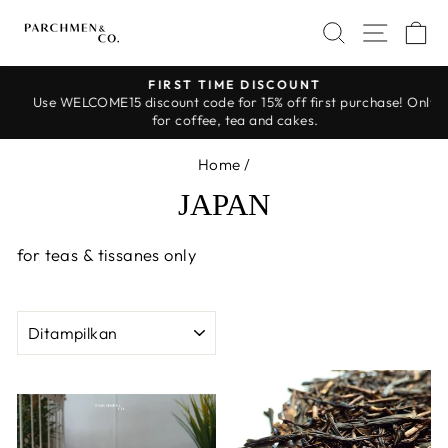
Skip
SEARCH
SITE 
C
to
content
FIRST TIME DISCOUNT
Use WELCOME15 discount code for 15% off first purchase! Only
Pause
for coffee, tea and cakes.
slideshow
Home
/
JAPAN
for teas & tissanes only
SORT