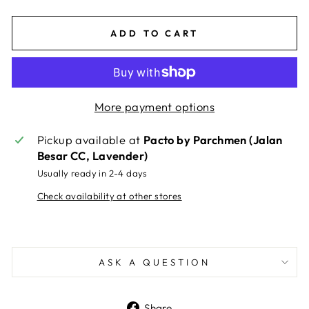
ADD TO CART
More payment options
Pickup available at
Pacto by Parchmen (Jalan
Besar CC, Lavender)
Usually ready in 2-4 days
Check availability at other stores
ASK A QUESTION
Share
Share