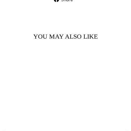
on
Facebook
YOU MAY ALSO LIKE
ORANGE
BLOSSOM
FLOWERS