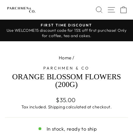
Skip
SEARCH
SITE 
C
to
content
FIRST TIME DISCOUNT
Use WELCOME15 discount code for 15% off first purchase! Only
Pause
for coffee, tea and cakes.
slideshow
Home
/
PARCHMEN & CO
ORANGE BLOSSOM FLOWERS
(200G)
Regular
$35.00
price
Tax included.
Shipping
calculated at checkout.
In stock, ready to ship