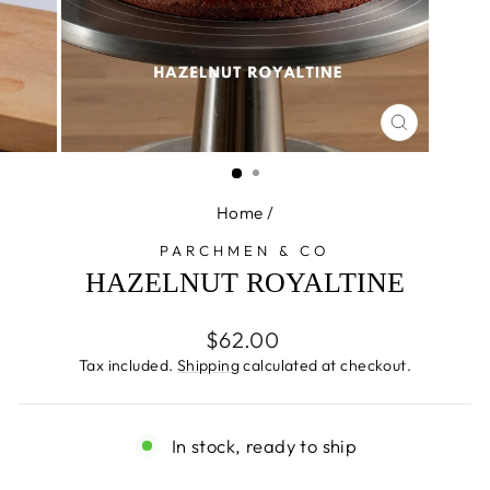
CLOSE
(ESC)
Home
/
PARCHMEN & CO
HAZELNUT ROYALTINE
Regular
$62.00
price
Tax included.
Shipping
calculated at checkout.
In stock, ready to ship