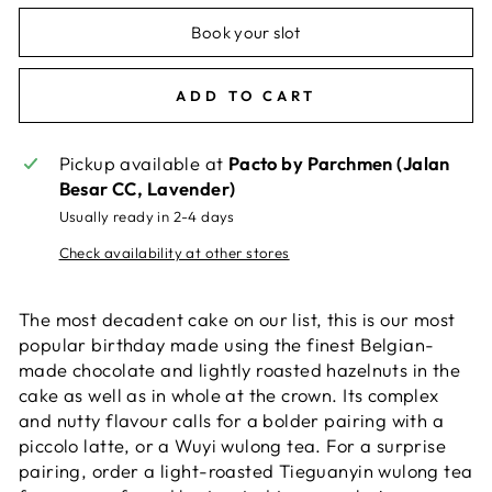
Book your slot
ADD TO CART
Pickup available at
Pacto by Parchmen (Jalan
Besar CC, Lavender)
Usually ready in 2-4 days
Check availability at other stores
The most decadent cake on our list, this is our most
popular birthday made using the finest Belgian-
made chocolate and lightly roasted hazelnuts in the
cake as well as in whole at the crown. Its complex
and nutty flavour calls for a bolder pairing with a
piccolo latte, or a Wuyi wulong tea. For a surprise
pairing, order a light-roasted Tieguanyin wulong tea