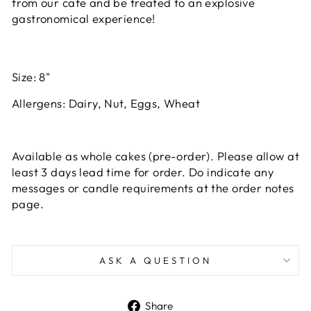
from our cafe and be treated to an explosive
gastronomical experience!
Size: 8"
Allergens: Dairy, Nut, Eggs, Wheat
Available as whole cakes (pre-order). Please allow at
least 3 days lead time for order. Do indicate any
messages or candle requirements at the order notes
page.
ASK A QUESTION
Share
Share