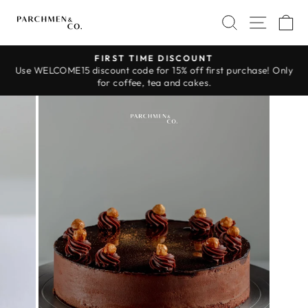
Skip
SEARCH
SITE 
C
to
content
FIRST TIME DISCOUNT
Use WELCOME15 discount code for 15% off first purchase! Only
Pause
for coffee, tea and cakes.
slideshow