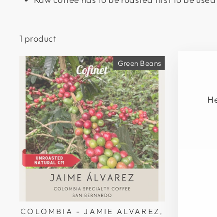
1 product
Green Beans
He
EN
SU
YO
EM
COLOMBIA - JAMIE ALVAREZ,