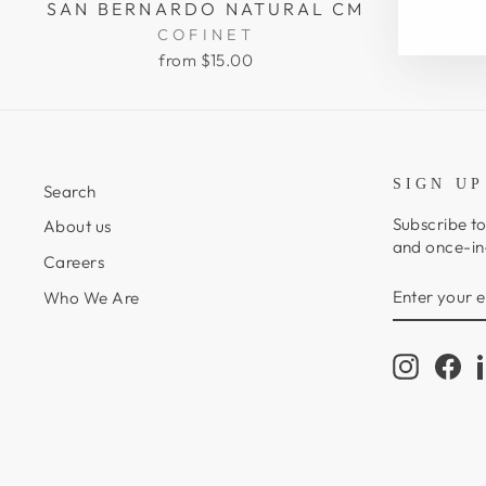
SAN BERNARDO NATURAL CM
COFINET
from $15.00
SIGN UP
Search
Subscribe to
About us
and once-in-
Careers
ENTER
SUBSCRIB
Who We Are
YOUR
EMAIL
Instagr
Fa