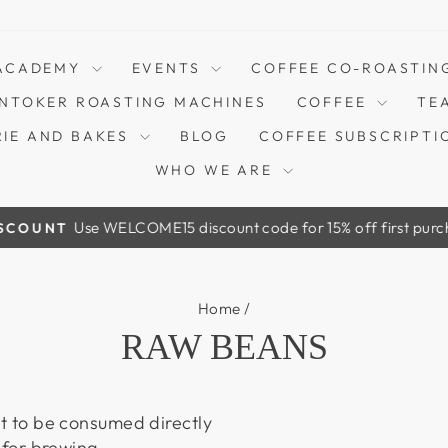
ACADEMY
EVENTS
COFFEE CO-ROASTIN
NTOKER ROASTING MACHINES
COFFEE
TE
RIE AND BAKES
BLOG
COFFEE SUBSCRIPTI
WHO WE ARE
Use WELCOME15 discount code for 15% off first purchase! Onl
T
Pause
slideshow
Home
/
RAW BEANS
t to be consumed directly
 for brewing