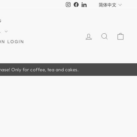
LANGUA
Instagram
Facebook
LinkedIn
简体中文
G
A
LOG IN
SEARCH
CAR
ON LOGIN
y for coffee, tea and cakes.