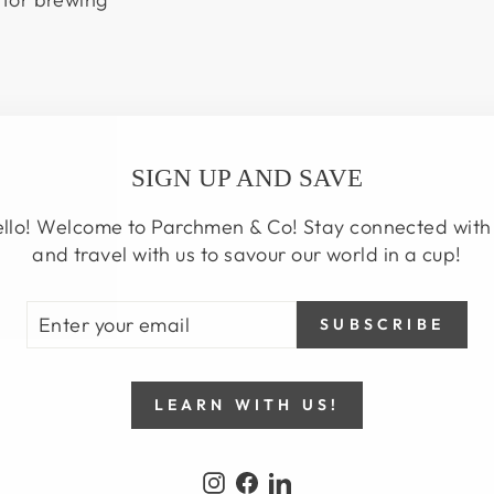
SIGN UP AND SAVE
llo! Welcome to Parchmen & Co! Stay connected with
and travel with us to savour our world in a cup!
TER
BSCRIBE
SUBSCRIBE
UR
AIL
LEARN WITH US!
Instagram
Facebook
LinkedIn