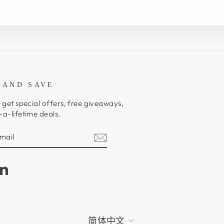
 AND SAVE
 get special offers, free giveaways,
a-lifetime deals.
E
am
cebook
LinkedIn
LANGUAGE
简体中文