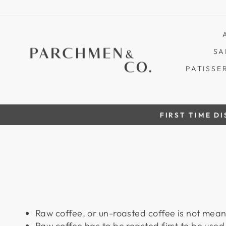
Skip
to
content
SA
PATISSE
FIRST TIME DISCOUN
Raw coffee, or
un-roasted
coffee is not mean
Raw coffee has to be
roasted first
to be used