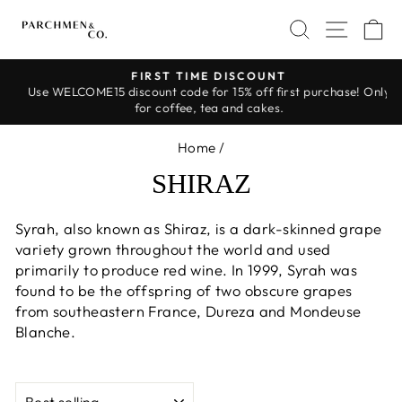
Skip
SEARCH
SITE 
C
to
content
FIRST TIME DISCOUNT
Use WELCOME15 discount code for 15% off first purchase! Only
Pause
for coffee, tea and cakes.
slideshow
Home
/
SHIRAZ
Syrah, also known as Shiraz, is a dark-skinned grape
variety grown throughout the world and used
primarily to produce red wine. In 1999, Syrah was
found to be the offspring of two obscure grapes
from southeastern France, Dureza and Mondeuse
Blanche.
SORT