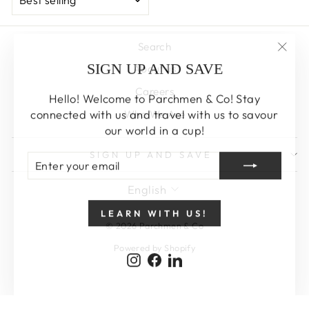
Search
"Clos
SIGN UP AND SAVE
About us
(esc)
Careers
Hello! Welcome to Parchmen & Co! Stay
connected with us and travel with us to savour
Who We Are
our world in a cup!
SIGN UP AND SAVE
ENTER
SUBSCRIBE
YOUR
EMAIL
LANGUAGE
English
LEARN WITH US!
© 2026 Parchmen & Co
Powered by Shopify
Instagram
Facebook
LinkedIn