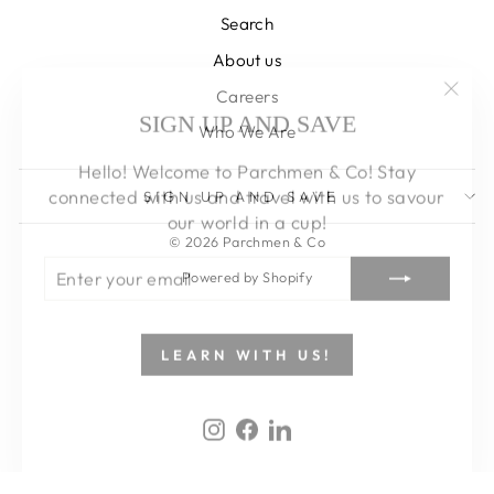
Search
About us
Careers
"Clos
SIGN UP AND SAVE
Who We Are
(esc)
Hello! Welcome to Parchmen & Co! Stay
connected with us and travel with us to savour
SIGN UP AND SAVE
our world in a cup!
© 2026 Parchmen & Co
ENTER
SUBSCRIBE
YOUR
Powered by Shopify
EMAIL
LEARN WITH US!
Instagram
Facebook
LinkedIn