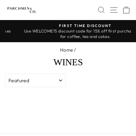
Skip
SEARCH
SITE 
C
to
content
FIRST TIME DISCOUNT
s
Use WELCOME15 discount code for 15% off first purchase! Onl
Pause
for coffee, tea and cakes.
slideshow
Home
/
WINES
SORT